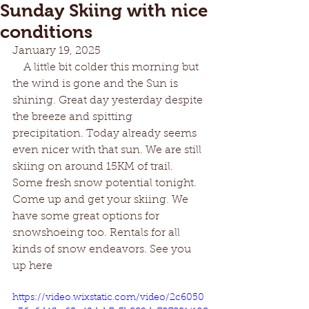
Sunday Skiing with nice
conditions
January 19, 2025
    A little bit colder this morning but 
the wind is gone and the Sun is 
shining. Great day yesterday despite 
the breeze and spitting 
precipitation. Today already seems 
even nicer with that sun. We are still 
skiing on around 15KM of trail. 
Some fresh snow potential tonight. 
Come up and get your skiing. We 
have some great options for 
snowshoeing too. Rentals for all 
kinds of snow endeavors. See you 
up here
https://video.wixstatic.com/video/2c6050