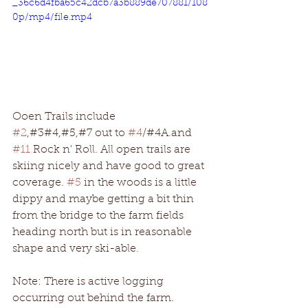
_36c6d4fba65c42dcb7a3b889de707881/108
0p/mp4/file.mp4
Ooen Trails include
#2
,#3#4,#5,#7 out to 
#4
/#4A.and 
#11
 Rock n' Roll. All open trails are 
skiing nicely and have good to great 
coverage. 
#5
 in the woods is a little 
dippy and maybe getting a bit thin 
from the bridge to the farm fields 
heading north but is in reasonable 
shape and very ski-able. 
Note: There is active logging 
occurring out behind the farm. 