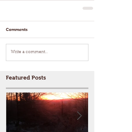
Comments
Write a comment...
Featured Posts