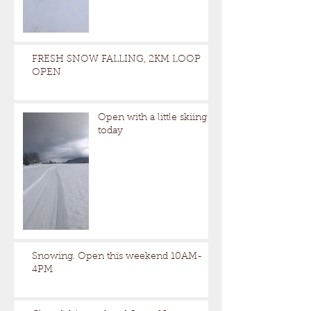
FRESH SNOW FALLING, 2KM LOOP
OPEN
Open with a little skiing
today
Snowing. Open this weekend 10AM-
4PM