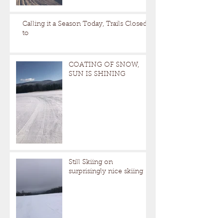
Calling it a Season Today, Trails Closed
to
COATING OF SNOW,
SUN IS SHINING
Still Skiing on
surprisingly nice skiing