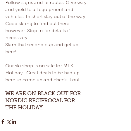
Follow signs and re routes. Give way 
and yield to all equipment and 
vehicles. In short stay out of the way. 
Good skiing to find out there 
however. Stop in for details if 
necessary.
Slam that second cup and get up 
here!
Our ski shop is on sale for MLK 
Holiday.. Great deals to be had up 
here so come up and check it out. 
WE ARE ON BLACK OUT FOR 
NORDIC RECIPROCAL FOR 
THE HOLIDAY.