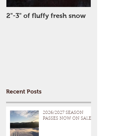
2"-3" of fluffy fresh snow
Perfect Day
Recent Posts
2026/2027 SEASON
PASSES NOW ON SALE