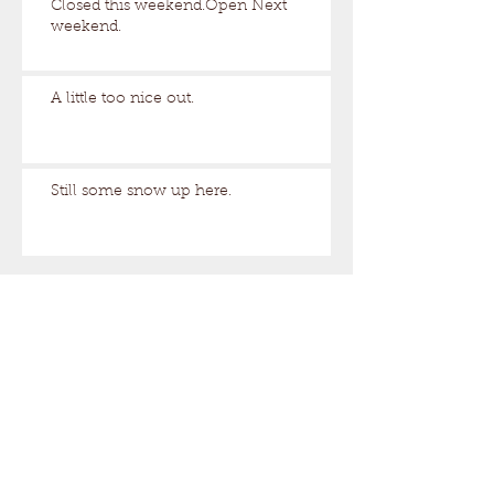
Closed this weekend.Open Next
weekend.
A little too nice out.
Still some snow up here.
Archive
August 2026
(1)
1 post
March 2026
(17)
17 posts
February 2026
(29)
29 posts
January 2026
(32)
32 posts
December 2025
(33)
33 posts
November 2025
(7)
7 posts