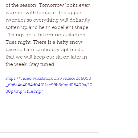
of the season. Tomorrow looks even 
warmer with temps in the upper 
twenties so everything will defiantly 
soften up and be in excellent shape
. Things get a bit ominous starting 
Tues night. There is a hefty snow 
base so I am cautiously optimistic 
that we will keep our ski on later in 
the week. Stay tuned. 
https://video.wixstatic.com/video/2c6050
_db6a4e4054d04811ac99b5ebed06409a/10
80p/mp4/file.mp4