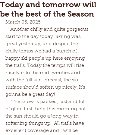
Today and tomorrow will
be the best of the Season
March 03, 2025
    Another chilly and quite gorgeous 
start to the day today. Skiing was 
great yesterday, and despite the
chilly temps we had a bunch of 
happy ski people up here enjoying 
the trails. Today the temps will rise 
nicely into the mid twenties and 
with the full sun forecast, the ski 
surface should soften up nicely. It's 
gonna be a great day!
     The snow is packed, fast and full 
of glide first thing this morning but 
the sun should go a long way in 
softening things up.  All trails have 
excellent coverage and I will be 