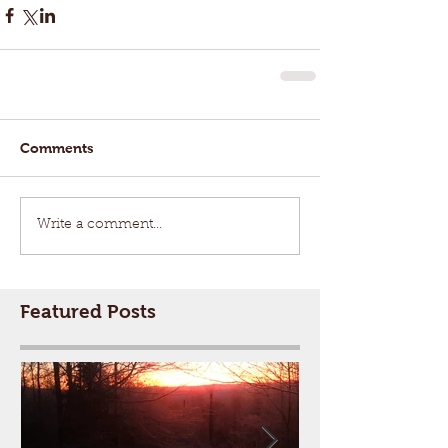
Comments
Write a comment...
Featured Posts