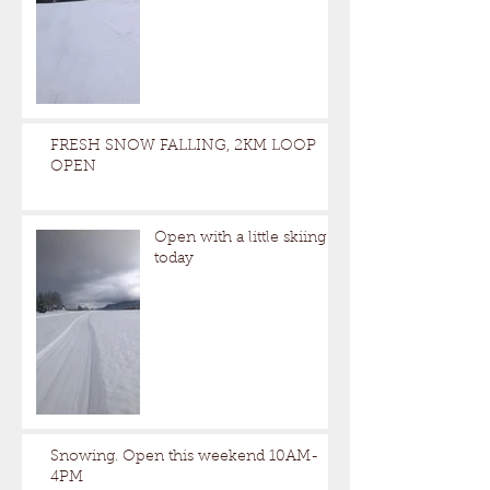
FRESH SNOW FALLING, 2KM LOOP
OPEN
Open with a little skiing
today
Snowing. Open this weekend 10AM-
4PM