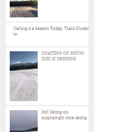
Calling it a Season Today, Trails Closed
to
COATING OF SNOW,
SUN IS SHINING
Still Skiing on
surprisingly nice skiing