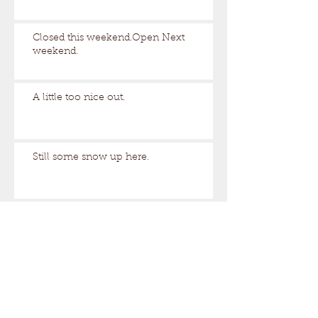
Closed this weekend.Open Next
weekend.
A little too nice out.
Still some snow up here.
Archive
August 2026
(1)
1 post
March 2026
(17)
17 posts
February 2026
(29)
29 posts
January 2026
(32)
32 posts