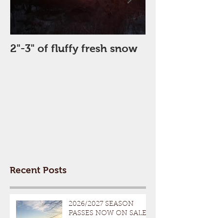
2"-3" of fluffy fresh snow
Perfect Day
Recent Posts
2026/2027 SEASON
PASSES NOW ON SALE