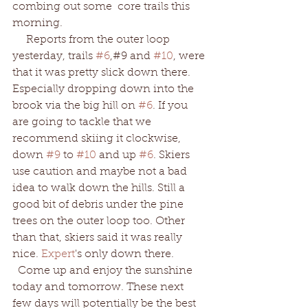
combing out some  core trails this 
morning.
     Reports from the outer loop 
yesterday, trails 
#6
,#9 and 
#10
, were 
that it was pretty slick down there.  
Especially dropping down into the 
brook via the big hill on 
#6
. If you 
are going to tackle that we 
recommend skiing it clockwise, 
down 
#9
 to 
#10
 and up 
#6
. Skiers 
use caution and maybe not a bad 
idea to walk down the hills. Still a 
good bit of debris under the pine 
trees on the outer loop too. Other 
than that, skiers said it was really 
nice.
 Expert
's only down there.  
  Come up and enjoy the sunshine 
today and tomorrow. These next 
few days will potentially be the best 