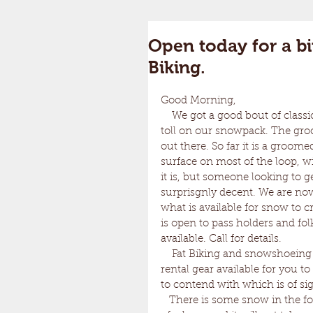
Open today for a bi
Biking.
Good Morning, 
    We got a good bout of classic New England weather this week and it definitely took it's 
toll on our snowpack. The gro
out there. So far it is a groome
surface on most of the loop, wi
it is, but someone looking to ge
surprisgnly decent. We are now
what is available for snow to c
is open to pass holders and fo
available. Call for details. 
    Fat Biking and snowshoeing are an option. Snowshoeing being the best idea. We have 
rental gear available for you t
to contend with which is of sig
   There is some snow in the forecast for this week. There is still a lot of coverage in a lot 