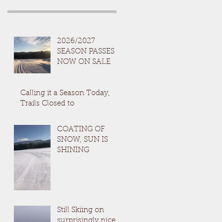
2026/2027
SEASON PASSES
NOW ON SALE
Calling it a Season Today,
Trails Closed to
COATING OF
SNOW, SUN IS
SHINING
Still Skiing on
surprisingly nice