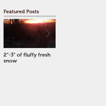
Featured Posts
2"-3" of fluffy fresh
Perfect Day
snow