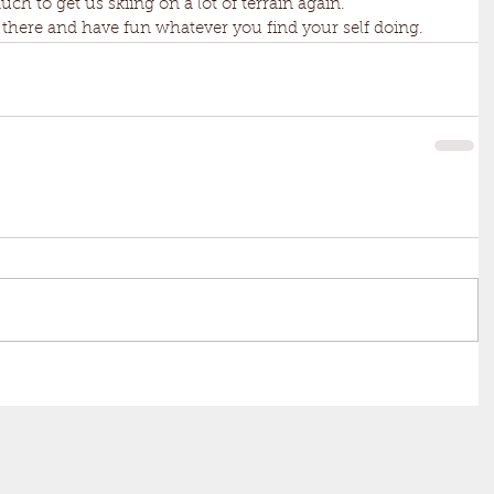
uch to get us skiing on a lot of terrain again. 
 out there and have fun whatever you find your self doing.  