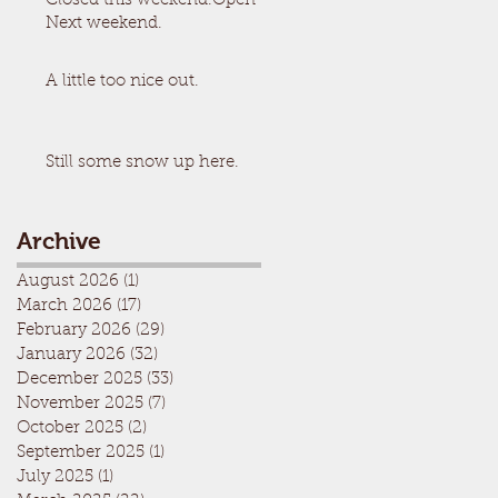
Closed this weekend.Open
Next weekend.
A little too nice out.
Still some snow up here.
Archive
August 2026
(1)
1 post
March 2026
(17)
17 posts
February 2026
(29)
29 posts
January 2026
(32)
32 posts
December 2025
(33)
33 posts
November 2025
(7)
7 posts
October 2025
(2)
2 posts
September 2025
(1)
1 post
July 2025
(1)
1 post