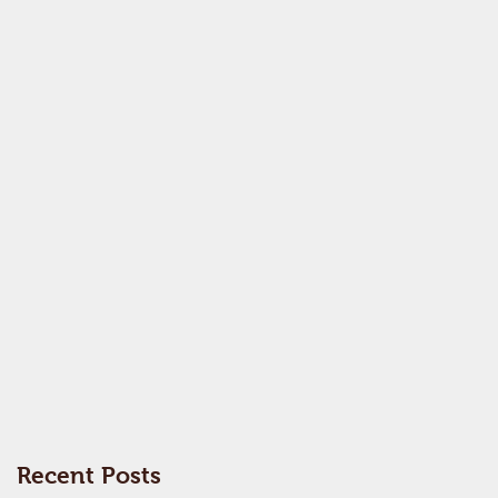
Recent Posts