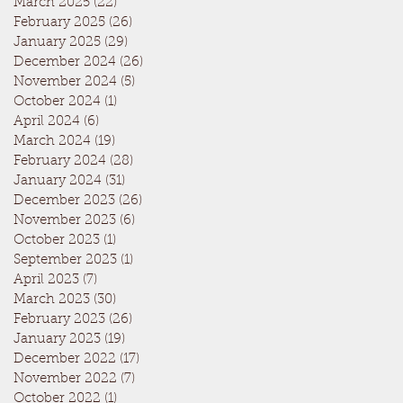
March 2025
(22)
22 posts
February 2025
(26)
26 posts
January 2025
(29)
29 posts
December 2024
(26)
26 posts
November 2024
(5)
5 posts
October 2024
(1)
1 post
April 2024
(6)
6 posts
March 2024
(19)
19 posts
February 2024
(28)
28 posts
January 2024
(31)
31 posts
December 2023
(26)
26 posts
November 2023
(6)
6 posts
October 2023
(1)
1 post
September 2023
(1)
1 post
April 2023
(7)
7 posts
March 2023
(30)
30 posts
February 2023
(26)
26 posts
January 2023
(19)
19 posts
December 2022
(17)
17 posts
November 2022
(7)
7 posts
October 2022
(1)
1 post