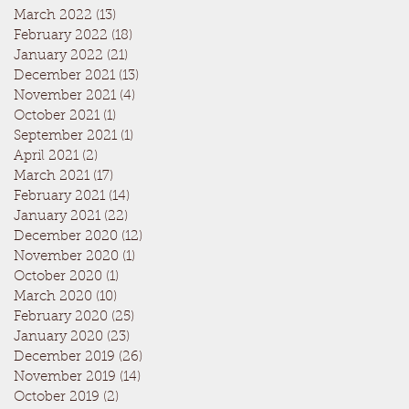
March 2022
(13)
13 posts
February 2022
(18)
18 posts
January 2022
(21)
21 posts
December 2021
(13)
13 posts
November 2021
(4)
4 posts
October 2021
(1)
1 post
September 2021
(1)
1 post
April 2021
(2)
2 posts
March 2021
(17)
17 posts
February 2021
(14)
14 posts
January 2021
(22)
22 posts
December 2020
(12)
12 posts
November 2020
(1)
1 post
October 2020
(1)
1 post
March 2020
(10)
10 posts
February 2020
(25)
25 posts
January 2020
(23)
23 posts
December 2019
(26)
26 posts
November 2019
(14)
14 posts
October 2019
(2)
2 posts