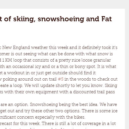
t of skiing, snowshoeing and Fat
omer is out seeing what can be done with what snow is 
d 1 KM loop that consists of a pretty nice loose granular 
th an occasional icy and or a thin or bony spot. It is what 
t a workout in or just get outside should find it 
 poking around out on trail 
#5
 in the woods to check out 
reate a loop. We will update shortly to let you know. Skiing 
lks with their own equipment with a discounted trail pass 
o get out and try these other two options. There is some ice 
nificant concern especially with the bikes.