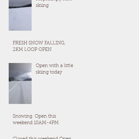
skiing
FRESH SNOW FALLING,
2KM LOOP OPEN
Open with a little
skiing today
Snowing. Open this
weekend 10AM-4PM