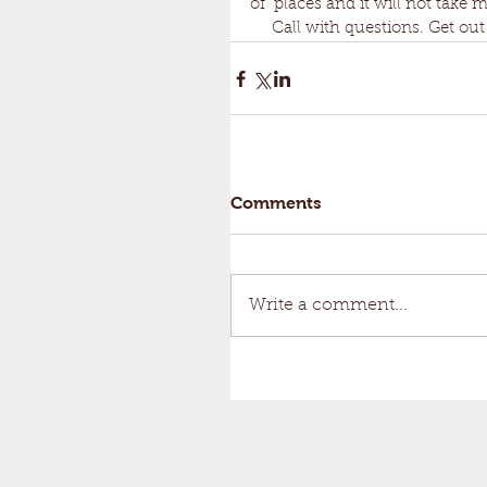
of  places and it will not take m
     Call with questions. Get
Comments
Write a comment...