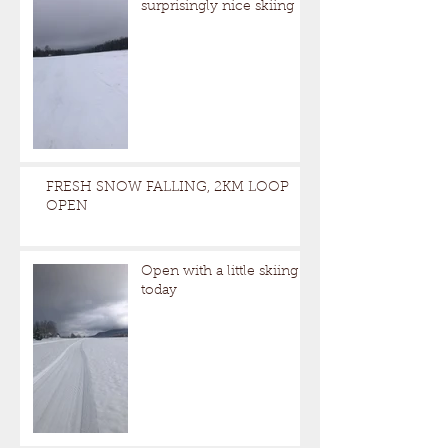
surprisingly nice skiing
FRESH SNOW FALLING, 2KM LOOP
OPEN
Open with a little skiing
today