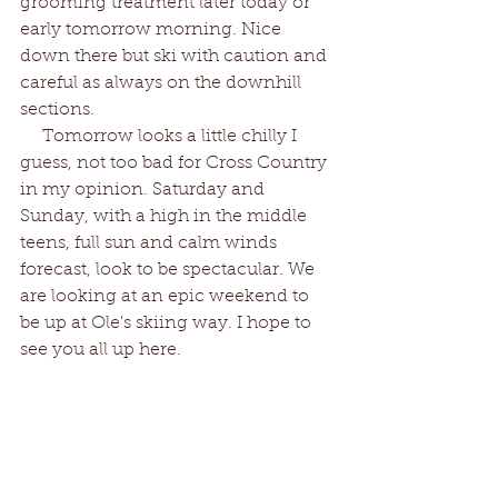
grooming treatment later today or 
early tomorrow morning. Nice 
down there but ski with caution and 
careful as always on the downhill 
sections. 
    Tomorrow looks a little chilly I 
guess, not too bad for Cross Country 
in my opinion. Saturday and 
Sunday, with a high in the middle 
teens, full sun and calm winds 
forecast, look to be spectacular. We 
are looking at an epic weekend to 
be up at Ole's skiing way. I hope to 
see you all up here.