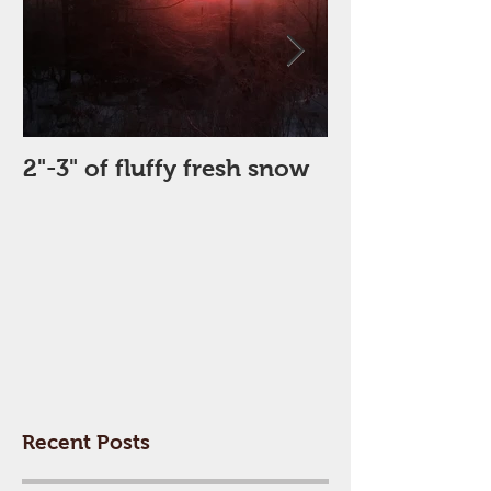
2"-3" of fluffy fresh snow
Perfect Day
Recent Posts