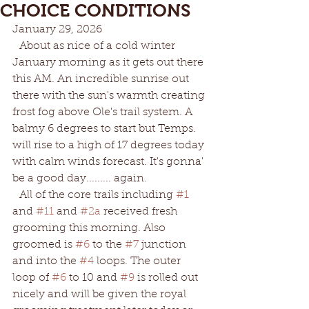
CHOICE CONDITIONS
January 29, 2026
  About as nice of a cold winter 
January morning as it gets out there 
this AM. An incredible sunrise out 
there with the sun's warmth creating 
frost fog above Ole's trail system. A 
balmy 6 degrees to start but Temps. 
will rise to a high of 17 degrees today 
with calm winds forecast. It's gonna' 
be a good day......... again. 
  All of the core trails including 
#1
and 
#11
 and 
#2a
 received fresh 
grooming this morning. Also 
groomed is 
#6
 to the 
#7
 junction 
and into the 
#4
 loops. The outer 
loop of 
#6
 to 10 and 
#9
 is rolled out 
nicely and will be given the royal 