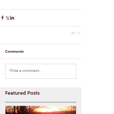
Comments
Write a comment...
Featured Posts