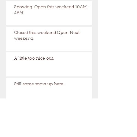
Snowing. Open this weekend 10AM-
4PM
Closed this weekend.Open Next
weekend.
A little too nice out.
Still some snow up here.
Archive
August 2026
(1)
1 post
March 2026
(17)
17 posts