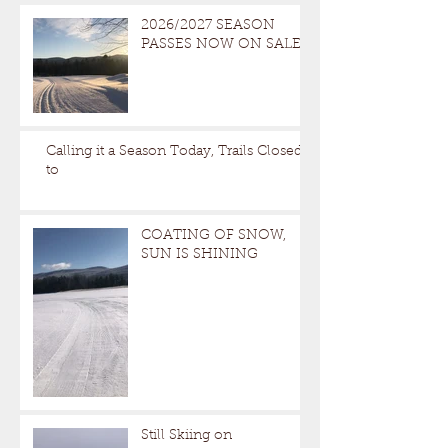
2026/2027 SEASON
PASSES NOW ON SALE
Calling it a Season Today, Trails Closed
to
COATING OF SNOW,
SUN IS SHINING
Still Skiing on