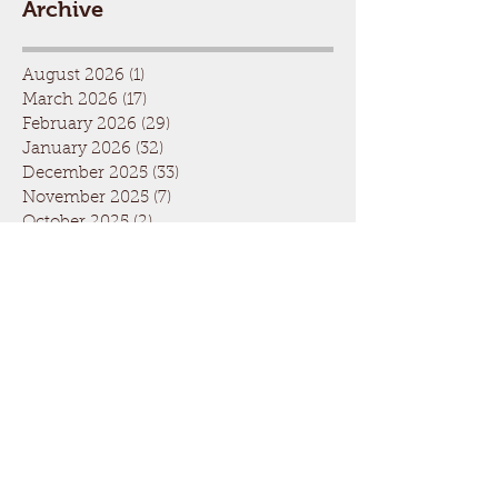
Archive
August 2026
(1)
1 post
March 2026
(17)
17 posts
February 2026
(29)
29 posts
January 2026
(32)
32 posts
December 2025
(33)
33 posts
November 2025
(7)
7 posts
October 2025
(2)
2 posts
September 2025
(1)
1 post
July 2025
(1)
1 post
March 2025
(22)
22 posts
February 2025
(26)
26 posts
January 2025
(29)
29 posts
December 2024
(26)
26 posts
November 2024
(5)
5 posts
October 2024
(1)
1 post
April 2024
(6)
6 posts
March 2024
(19)
19 posts
February 2024
(28)
28 posts