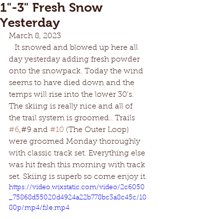
1"-3" Fresh Snow
Yesterday
March 8, 2023
   It snowed and blowed up here all 
day yesterday adding fresh powder 
onto the snowpack. Today the wind 
seems to have died down and the 
temps will rise into the lower 30's. 
The skiing is really nice and all of 
the trail system is groomed.. Trails 
#6
,#9 and 
#10
 (The Outer Loop) 
were groomed Monday thoroughly 
with classic track set. Everything else 
was hit fresh this morning with track 
set. Skiing is superb so come enjoy it.
https://video.wixstatic.com/video/2c6050
_75868d55020d4924a22b778bc3a8c45c/10
80p/mp4/file.mp4