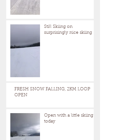
Still Skiing on
surprisingly nice skiing
FRESH SNOW FALLING, 2KM LOOP
OPEN
Open with a little skiing
today