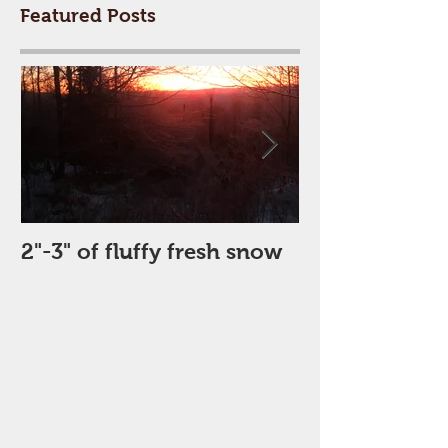
Featured Posts
2"-3" of fluffy fresh snow
Perfect Day