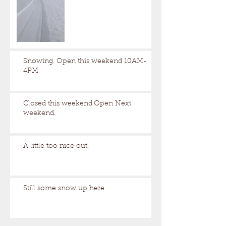
Snowing. Open this weekend 10AM-
4PM
Closed this weekend.Open Next
weekend.
A little too nice out.
Still some snow up here.