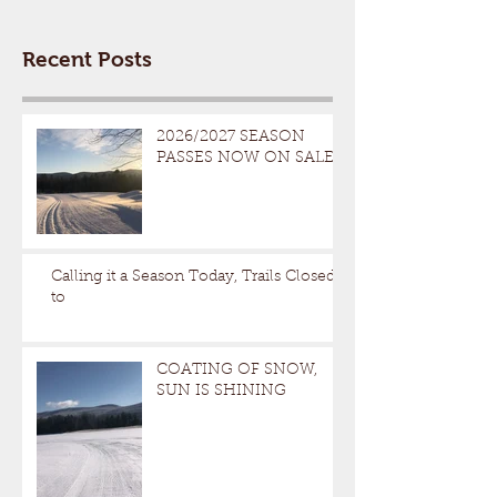
Recent Posts
2026/2027 SEASON
PASSES NOW ON SALE
Calling it a Season Today, Trails Closed
to
COATING OF SNOW,
SUN IS SHINING