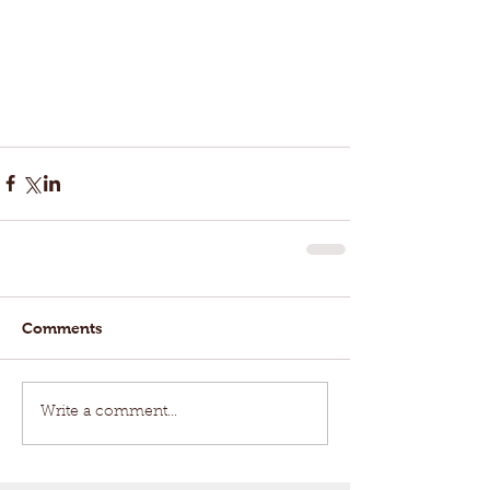
Comments
Write a comment...