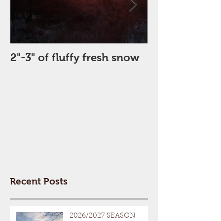
2"-3" of fluffy fresh snow
Perfect Day
Recent Posts
2026/2027 SEASON