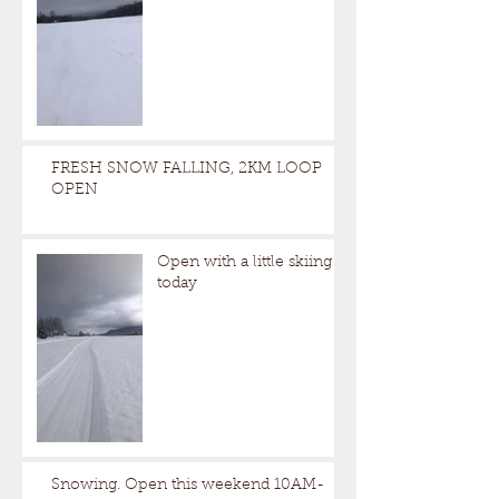
FRESH SNOW FALLING, 2KM LOOP
OPEN
Open with a little skiing
today
Snowing. Open this weekend 10AM-