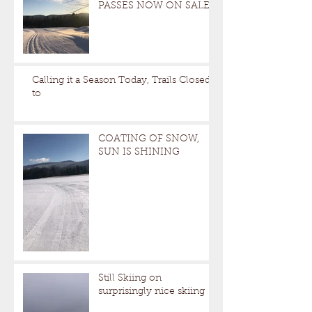
PASSES NOW ON SALE
Calling it a Season Today, Trails Closed
to
COATING OF SNOW,
SUN IS SHINING
Still Skiing on
surprisingly nice skiing