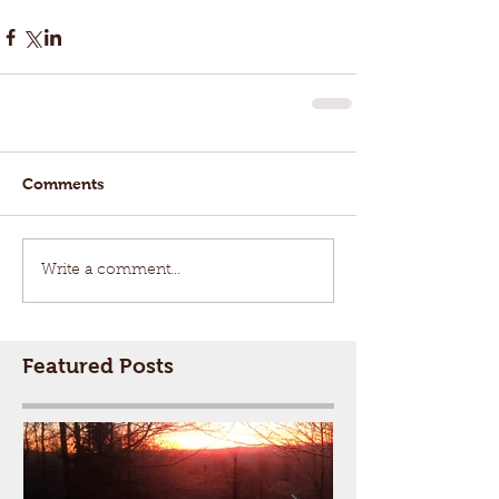
Comments
Write a comment...
Featured Posts