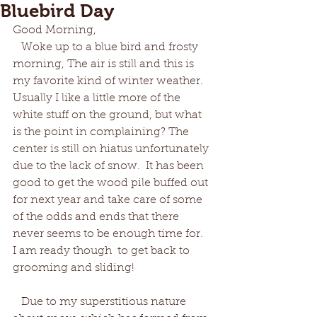
Bluebird Day
Good Morning,
   Woke up to a blue bird and frosty 
morning, The air is still and this is 
my favorite kind of winter weather. 
Usually I like a little more of the 
white stuff on the ground, but what 
is the point in complaining? The 
center is still on hiatus unfortunately 
due to the lack of snow.  It has been 
good to get the wood pile buffed out 
for next year and take care of some 
of the odds and ends that there 
never seems to be enough time for.  
I am ready though  to get back to 
grooming and sliding!
   Due to my superstitious nature 