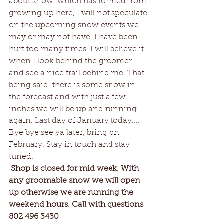
about snow, which has formed from 
growing up here, I will not speculate 
on the upcoming snow events we 
may or may not have. I have been 
hurt too many times. I will believe it 
when I look behind the groomer 
and see a nice trail behind me. That 
being said  there is some snow in 
the forecast and with just a few 
inches we will be up and running 
again. Last day of January today.... 
Bye bye see ya later, bring on 
February. Stay in touch and stay 
tuned. 
Shop is closed for mid week. With 
any groomable snow we will open 
up otherwise we are running the 
weekend hours. Call with questions 
802 496 3430