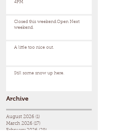
4PM
Closed this weekend.Open Next
weekend.
A little too nice out.
Still some snow up here.
Archive
August 2026
(1)
1 post
March 2026
(17)
17 posts
February 2026
(29)
29 posts