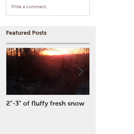
Write a comment...
Featured Posts
2"-3" of fluffy fresh snow
Perfect Day