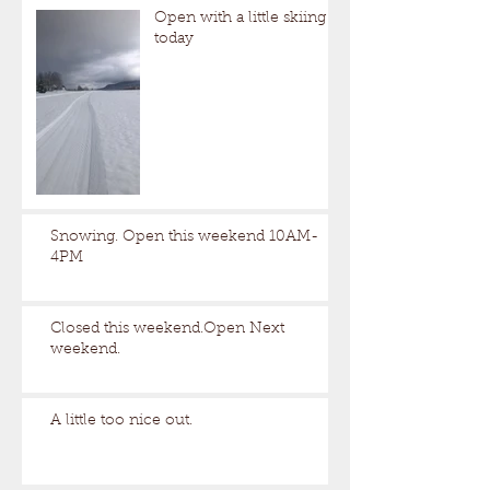
Open with a little skiing
today
Snowing. Open this weekend 10AM-
4PM
Closed this weekend.Open Next
weekend.
A little too nice out.