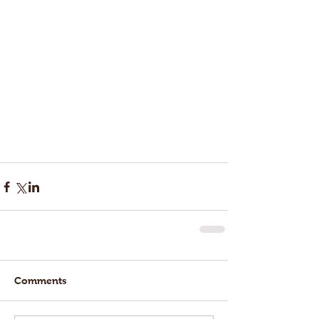
Comments