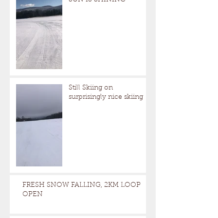
Still Skiing on
surprisingly nice skiing
FRESH SNOW FALLING, 2KM LOOP
OPEN