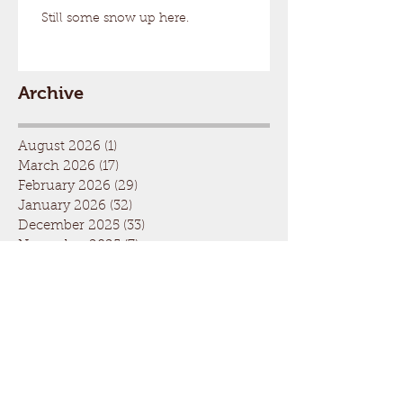
Still some snow up here.
Archive
August 2026
(1)
1 post
March 2026
(17)
17 posts
February 2026
(29)
29 posts
January 2026
(32)
32 posts
December 2025
(33)
33 posts
November 2025
(7)
7 posts
October 2025
(2)
2 posts
September 2025
(1)
1 post
July 2025
(1)
1 post
March 2025
(22)
22 posts
February 2025
(26)
26 posts
January 2025
(29)
29 posts
December 2024
(26)
26 posts