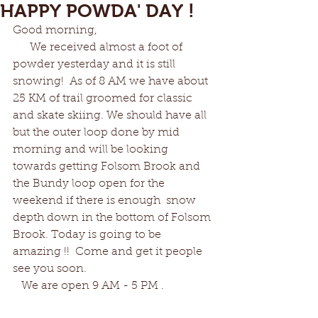
HAPPY POWDA' DAY !
Good morning,
      We received almost a foot of 
powder yesterday and it is still 
snowing!  As of 8 AM we have about 
25 KM of trail groomed for classic 
and skate skiing. We should have all 
but the outer loop done by mid 
morning and will be looking 
towards getting Folsom Brook and 
the Bundy loop open for the 
weekend if there is enough  snow 
depth down in the bottom of Folsom 
Brook. Today is going to be 
amazing !!  Come and get it people 
see you soon. 
   We are open 9 AM - 5 PM . 