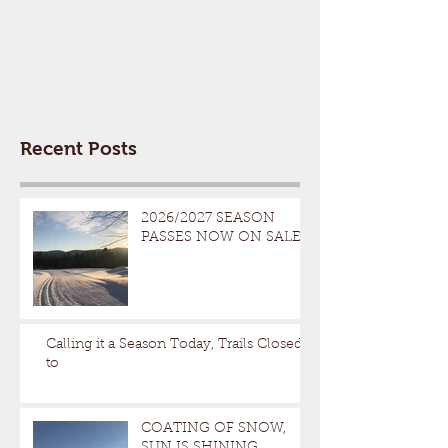
Recent Posts
2026/2027 SEASON
PASSES NOW ON SALE
Calling it a Season Today, Trails Closed
to
COATING OF SNOW,
SUN IS SHINING