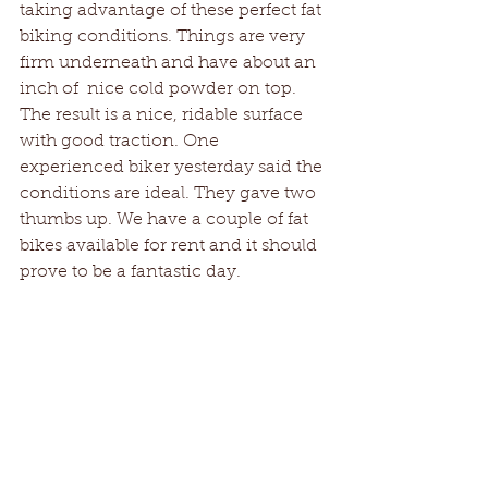
taking advantage of these perfect fat 
biking conditions. Things are very 
firm underneath and have about an 
inch of  nice cold powder on top. 
The result is a nice, ridable surface 
with good traction. One 
experienced biker yesterday said the 
conditions are ideal. They gave two 
thumbs up. We have a couple of fat 
bikes available for rent and it should 
prove to be a fantastic day. 