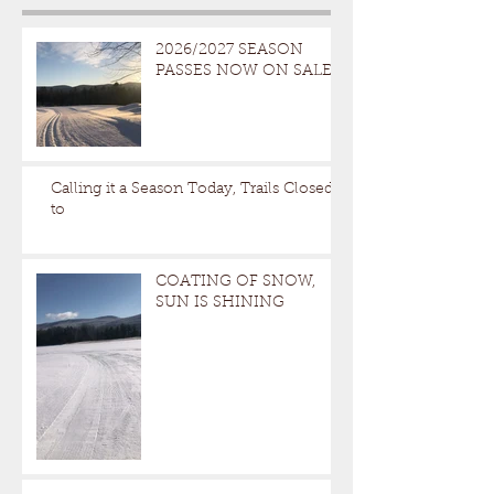
2026/2027 SEASON
PASSES NOW ON SALE
Calling it a Season Today, Trails Closed
to
COATING OF SNOW,
SUN IS SHINING