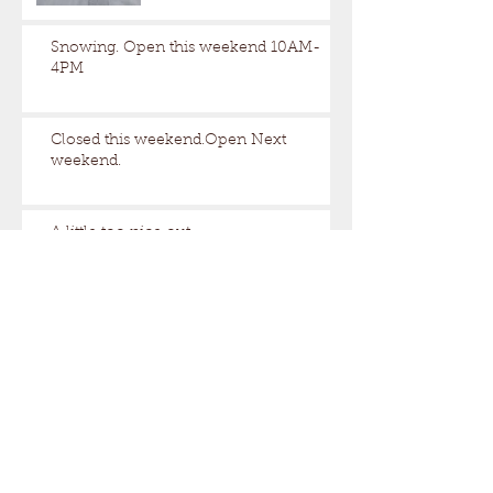
Snowing. Open this weekend 10AM-
4PM
Closed this weekend.Open Next
weekend.
A little too nice out.
Still some snow up here.
Archive
August 2026
(1)
1 post