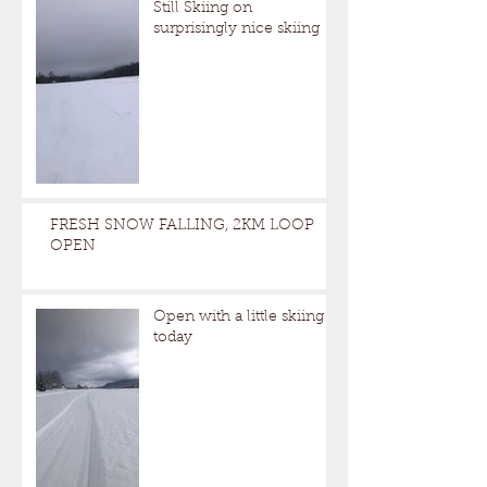
Still Skiing on
surprisingly nice skiing
FRESH SNOW FALLING, 2KM LOOP
OPEN
Open with a little skiing
today