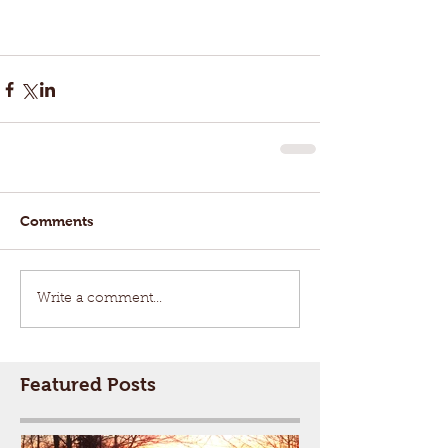
Comments
Write a comment...
Featured Posts