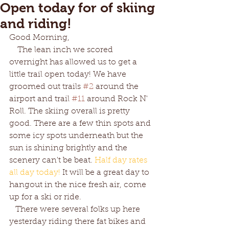
Open today for of skiing
and riding!
Good Morning,
    The lean inch we scored 
overnight has allowed us to get a 
little trail open today! We have 
groomed out trails 
#2
 around the 
airport and trail 
#11
 around Rock N' 
Roll. The skiing overall is pretty 
good. There are a few thin spots and 
some icy spots underneath but the 
sun is shining brightly and the 
scenery can't be beat. 
Half day rates 
all day today! 
It will be a great day to 
hangout in the nice fresh air, come 
up for a ski or ride.
   There were several folks up here 
yesterday riding there fat bikes and 