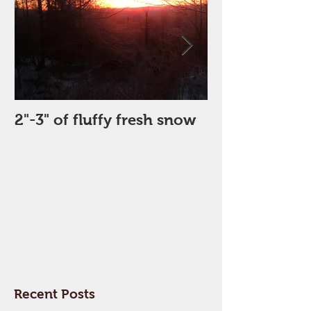
2"-3" of fluffy fresh snow
Perfect Day
Recent Posts