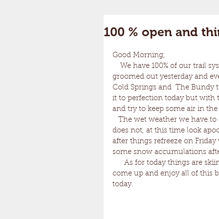
100 % open and thin
Good Morning, 
    We have 100% of our trail system open and it is all skiing great. All of the trails were 
groomed out yesterday and ever
Cold Springs and  The Bundy tr
it to perfection today but wit
and try to keep some air in the
   The wet weather we have to endure tonight and tomorrow is pretty annoying but it 
does not, at this time look apo
after things refreeze on Friday
some snow accumulations after 
      As for today things are skiing amazingly! The snow and conditions are really nice so 
come up and enjoy all of this
today. 