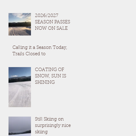
2026/2027
SEASON PASSES
NOW ON SALE
Calling it a Season Today,
Trails Closed to
COATING OF
SNOW, SUN IS
SHINING
Still Skiing on
surprisingly nice
skiing