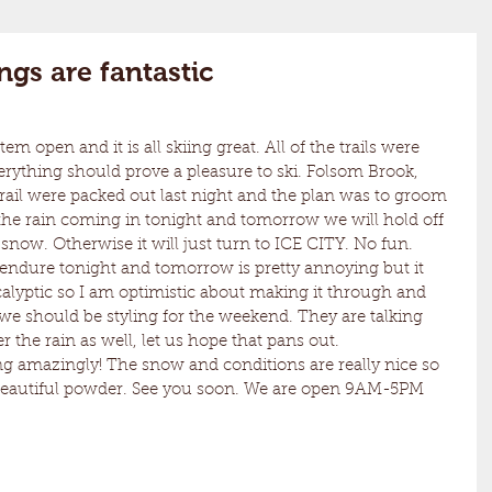
gs are fantastic
ything should prove a pleasure to ski. Folsom Brook, 
ail were packed out last night and the plan was to groom 
h the rain coming in tonight and tomorrow we will hold off 
 snow. Otherwise it will just turn to ICE CITY. No fun. 
calyptic so I am optimistic about making it through and 
 we should be styling for the weekend. They are talking 
the rain as well, let us hope that pans out. 
 beautiful powder. See you soon. We are open 9AM-5PM 