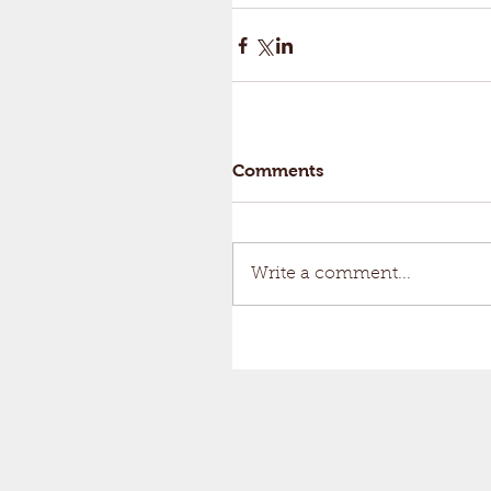
Comments
Write a comment...