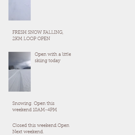
FRESH SNOW FALLING,
2KM LOOP OPEN
Open with a little
skiing today
Snowing. Open this
weekend 10AM-4PM
Closed this weekend.Open
Next weekend.