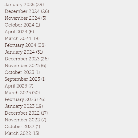
January 2025
(29)
29 posts
December 2024
(26)
26 posts
November 2024
(5)
5 posts
October 2024
(1)
1 post
April 2024
(6)
6 posts
March 2024
(19)
19 posts
February 2024
(28)
28 posts
January 2024
(31)
31 posts
December 2023
(26)
26 posts
November 2023
(6)
6 posts
October 2023
(1)
1 post
September 2023
(1)
1 post
April 2023
(7)
7 posts
March 2023
(30)
30 posts
February 2023
(26)
26 posts
January 2023
(19)
19 posts
December 2022
(17)
17 posts
November 2022
(7)
7 posts
October 2022
(1)
1 post
March 2022
(13)
13 posts