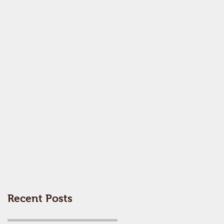
Recent Posts