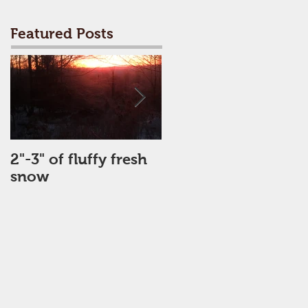
Featured Posts
2"-3" of fluffy fresh
Perfect Day
snow