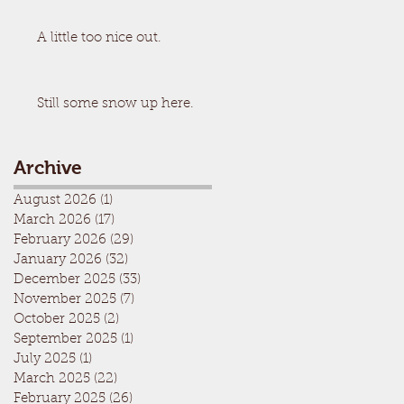
A little too nice out.
Still some snow up here.
Archive
August 2026
(1)
1 post
March 2026
(17)
17 posts
February 2026
(29)
29 posts
January 2026
(32)
32 posts
December 2025
(33)
33 posts
November 2025
(7)
7 posts
October 2025
(2)
2 posts
September 2025
(1)
1 post
July 2025
(1)
1 post
March 2025
(22)
22 posts
February 2025
(26)
26 posts