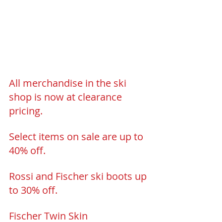
All merchandise in the ski 
shop is now at clearance 
pricing.
Select items on sale are up to 
40% off.
Rossi and Fischer ski boots up 
to 30% off.
Fischer Twin Skin 