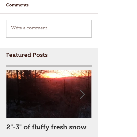
Comments
Write a comment...
Featured Posts
2"-3" of fluffy fresh snow
Perfect Day