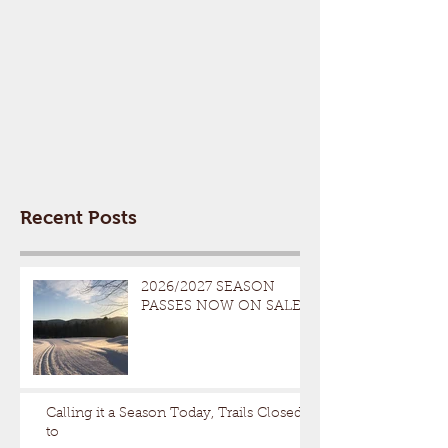
Recent Posts
2026/2027 SEASON
PASSES NOW ON SALE
Calling it a Season Today, Trails Closed
to