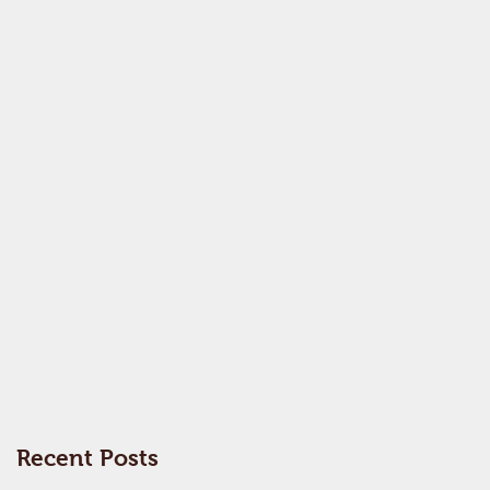
Recent Posts