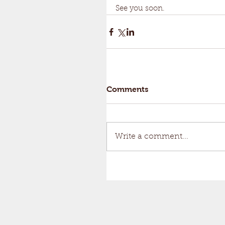
See you soon.
Comments
Write a comment...