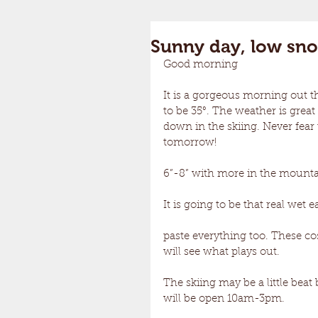
Sunny day, low sn
Good morning 
It is a gorgeous morning out t
to be 35°. The weather is gre
down in the skiing. Never fear
tomorrow! 
6”-8” with more in the mounta
It is going to be that real wet 
paste everything too. These co
will see what plays out.
The skiing may be a little beat
will be open 10am-3pm. 