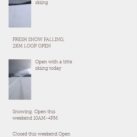
skiing
FRESH SNOW FALLING,
2KM LOOP OPEN
Open with a little
skiing today
Snowing. Open this
weekend 10AM-4PM
Closed this weekend.Open