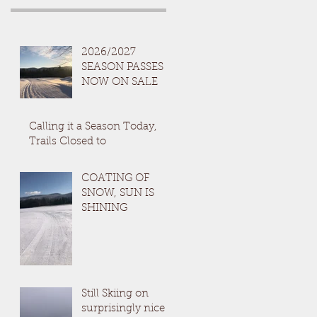
2026/2027
SEASON PASSES
NOW ON SALE
Calling it a Season Today,
Trails Closed to
COATING OF
SNOW, SUN IS
SHINING
Still Skiing on
surprisingly nice