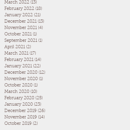
March 2022
(13)
13 posts
February 2022
(18)
18 posts
January 2022
(21)
21 posts
December 2021
(13)
13 posts
November 2021
(4)
4 posts
October 2021
(1)
1 post
September 2021
(1)
1 post
April 2021
(2)
2 posts
March 2021
(17)
17 posts
February 2021
(14)
14 posts
January 2021
(22)
22 posts
December 2020
(12)
12 posts
November 2020
(1)
1 post
October 2020
(1)
1 post
March 2020
(10)
10 posts
February 2020
(25)
25 posts
January 2020
(23)
23 posts
December 2019
(26)
26 posts
November 2019
(14)
14 posts
October 2019
(2)
2 posts