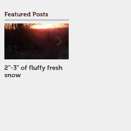
Featured Posts
2"-3" of fluffy fresh
Perfect Day
snow