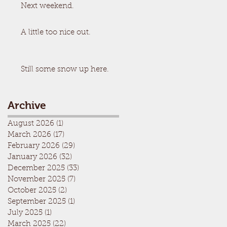
Next weekend.
A little too nice out.
Still some snow up here.
Archive
August 2026
(1)
1 post
March 2026
(17)
17 posts
February 2026
(29)
29 posts
January 2026
(32)
32 posts
December 2025
(33)
33 posts
November 2025
(7)
7 posts
October 2025
(2)
2 posts
September 2025
(1)
1 post
July 2025
(1)
1 post
March 2025
(22)
22 posts