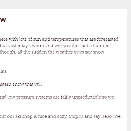
ow
here with lots of sun and temperatures that are forecasted 
at but yesterday’s warm and wet weather put a hammer 
 though, all the sudden the weather guys say snow 
ins 
eastern snow that will
stal low pressure systems are fairly unpredictable so we 
 but our ski shop is nice and cozy. Stop in and say hello. We 