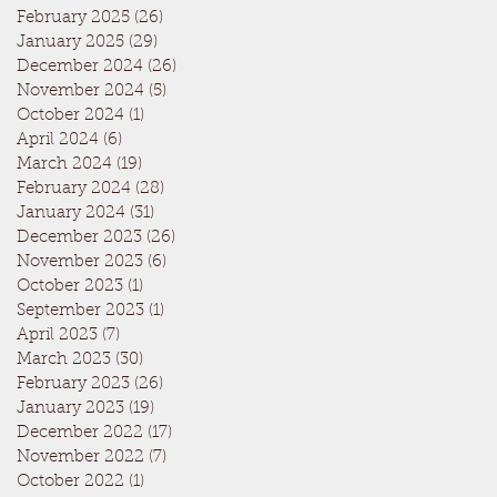
February 2025
(26)
26 posts
January 2025
(29)
29 posts
December 2024
(26)
26 posts
November 2024
(5)
5 posts
October 2024
(1)
1 post
April 2024
(6)
6 posts
March 2024
(19)
19 posts
February 2024
(28)
28 posts
January 2024
(31)
31 posts
December 2023
(26)
26 posts
November 2023
(6)
6 posts
October 2023
(1)
1 post
September 2023
(1)
1 post
April 2023
(7)
7 posts
March 2023
(30)
30 posts
February 2023
(26)
26 posts
January 2023
(19)
19 posts
December 2022
(17)
17 posts
November 2022
(7)
7 posts
October 2022
(1)
1 post