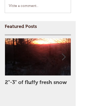
Write a comment...
Featured Posts
2"-3" of fluffy fresh snow
Perfect Day