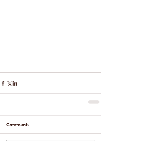
Comments