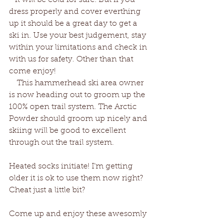
   It will be cold for sure. But if you 
dress properly and cover everthing 
up it should be a great day to get a 
ski in. Use your best judgement, stay 
within your limitations and check in 
with us for safety. Other than that 
come enjoy!
    This hammerhead ski area owner 
is now heading out to groom up the 
100% open trail system. The Arctic 
Powder should groom up nicely and 
skiing will be good to excellent 
through out the trail system. 
Heated socks initiate! I'm getting 
older it is ok to use them now right? 
Cheat just a little bit?
Come up and enjoy these awesomly 