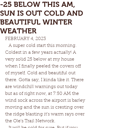
-25 BELOW THIS AM,
SUN IS OUT COLD AND
BEAUTIFUL WINTER
WEATHER
FEBRUARY 4, 2023
   A super cold start this morning. 
Coldest in a few years actually! A 
very solid 25 below at my house 
when I finally peeled the covers off 
of myself. Cold and beautiful out 
there. Gotta say, I kinda like it. There 
are windchill warnings out today 
but as of right now, at 7:50 AM the 
wind sock across the airport is barley 
moving and the sun is cresting over 
the ridge blasting it's warm rays over 
the Ole's Trail Network. 