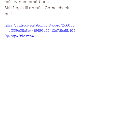
cold winter conditions. 
Ski shop still on sale. Come check it 
out!
https://video.wixstatic.com/video/2c6050
_4cf339e38a3e4469891d25412e7dfcd5/108
0p/mp4/file.mp4