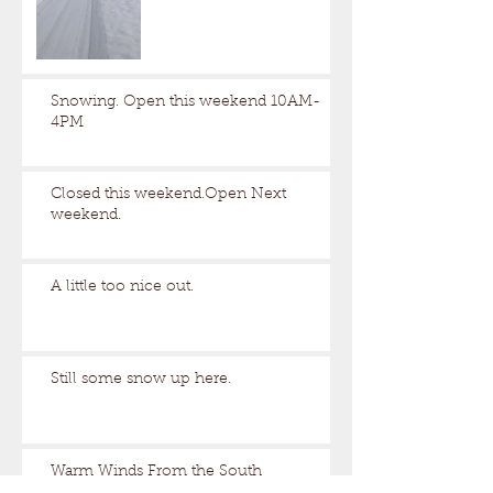
Snowing. Open this weekend 10AM-
4PM
Closed this weekend.Open Next
weekend.
A little too nice out.
Still some snow up here.
Warm Winds From the South