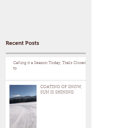
Recent Posts
Calling it a Season Today, Trails Closed
to
COATING OF SNOW,
SUN IS SHINING