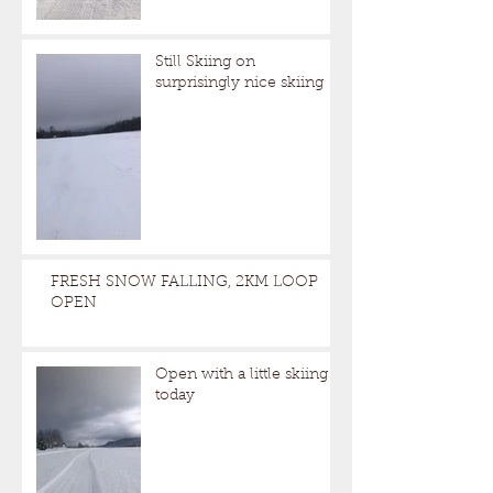
Still Skiing on
surprisingly nice skiing
FRESH SNOW FALLING, 2KM LOOP
OPEN
Open with a little skiing
today