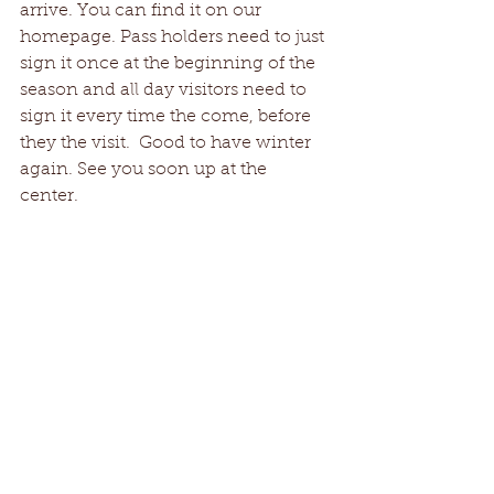
arrive. You can find it on our 
homepage. Pass holders need to just 
sign it once at the beginning of the 
season and all day visitors need to 
sign it every time the come, before 
they the visit.  Good to have winter 
again. See you soon up at the 
center. 