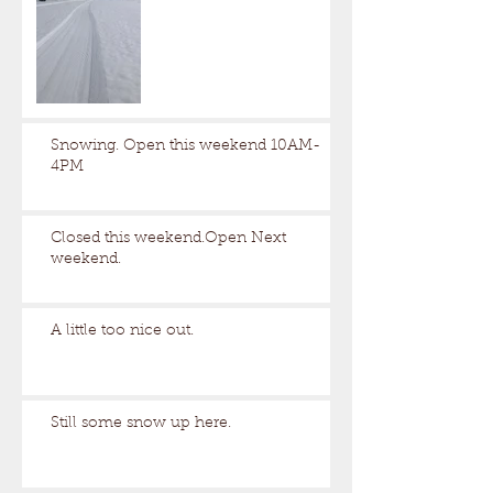
Snowing. Open this weekend 10AM-
4PM
Closed this weekend.Open Next
weekend.
A little too nice out.
Still some snow up here.