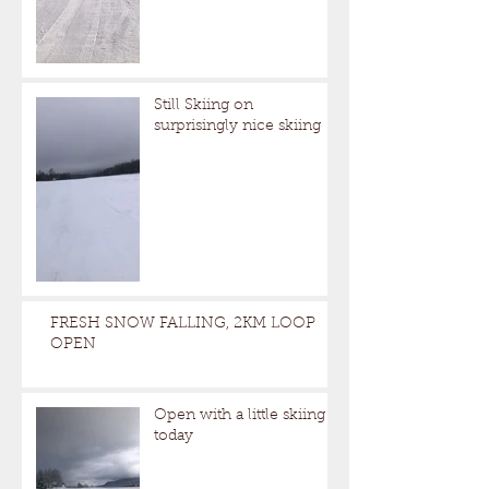
Still Skiing on
surprisingly nice skiing
FRESH SNOW FALLING, 2KM LOOP
OPEN
Open with a little skiing
today