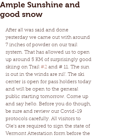
Ample Sunshine and
good snow
After all was said and done 
yesterday we came out with around 
7 inches of powder on our trail 
system. That has allowed us to open 
up around 5 KM of surprisingly good 
skiing on Trail 
#2
 and # 11. The sun 
is out in the winds are nil'. The ski 
center is open for pass holders today 
and will be open to the general 
public starting tomorrow. Come up 
and say hello. Before you do though, 
be sure and review our Covid-19 
protocols carefully. All visitors to 
Ole's are required to sign the state of 
Vermont Attestation form before the 