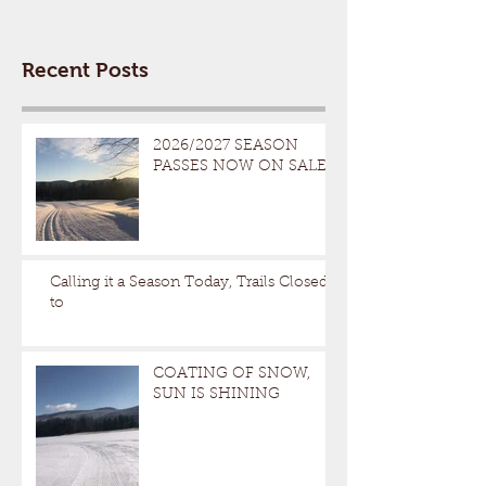
Recent Posts
2026/2027 SEASON
PASSES NOW ON SALE
Calling it a Season Today, Trails Closed
to
COATING OF SNOW,
SUN IS SHINING