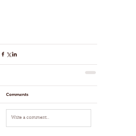
Comments
Write a comment...