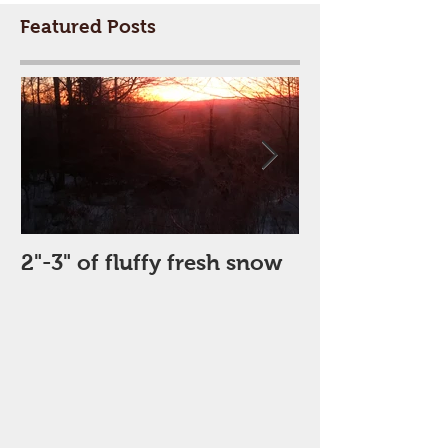
Featured Posts
2"-3" of fluffy fresh snow
Perfect Day