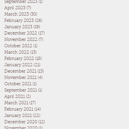
September 2023
(1)
1 post
April 2023
(7)
7 posts
March 2023
(30)
30 posts
February 2023
(26)
26 posts
January 2023
(19)
19 posts
December 2022
(17)
17 posts
November 2022
(7)
7 posts
October 2022
(1)
1 post
March 2022
(13)
13 posts
February 2022
(18)
18 posts
January 2022
(21)
21 posts
December 2021
(13)
13 posts
November 2021
(4)
4 posts
October 2021
(1)
1 post
September 2021
(1)
1 post
April 2021
(2)
2 posts
March 2021
(17)
17 posts
February 2021
(14)
14 posts
January 2021
(22)
22 posts
December 2020
(12)
12 posts
November 2020
(1)
1 post