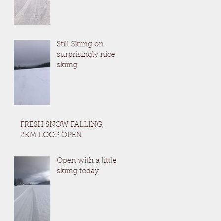
Still Skiing on
surprisingly nice
skiing
FRESH SNOW FALLING,
2KM LOOP OPEN
Open with a little
skiing today