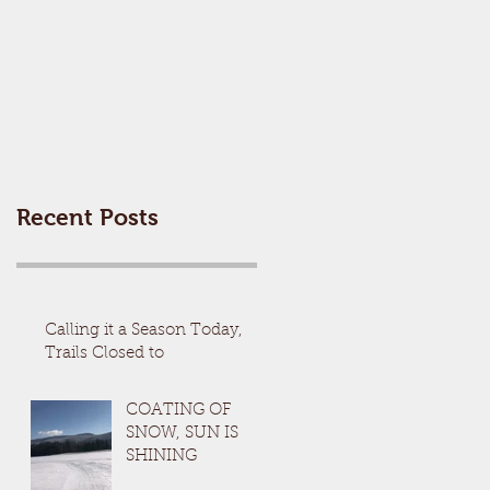
Recent Posts
Calling it a Season Today,
Trails Closed to
COATING OF
SNOW, SUN IS
SHINING