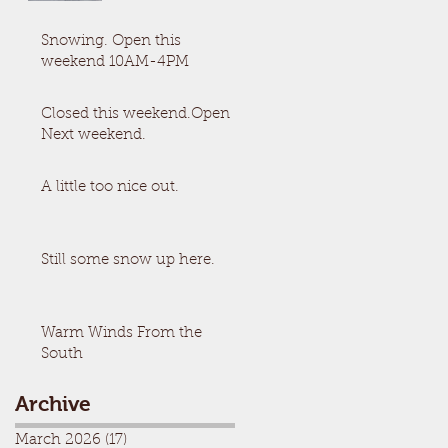
Snowing. Open this
weekend 10AM-4PM
Closed this weekend.Open
Next weekend.
A little too nice out.
Still some snow up here.
Warm Winds From the
South
Archive
March 2026
(17)
17 posts