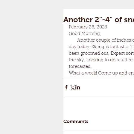
Another 2"-4" of s
February 28, 2023	
Good Morning,
       Another couple of inches of snow overnight! Epic. Another 2-4 inches through the 
day today. Skiing is fantastic.
been groomed out, Expect some
the sky. Looking to do a full
forecasted. 
What a week! Come up and enjo
Comments