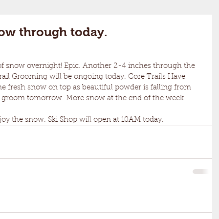
now through today.
 Trail Grooming will be ongoing today. Core Trails Have 
 fresh snow on top as beautiful powder is falling from 
 re-groom tomorrow. More snow at the end of the week 
y the snow. Ski Shop will open at 10AM today. 