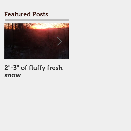
Featured Posts
2"-3" of fluffy fresh
Perfect Day
snow