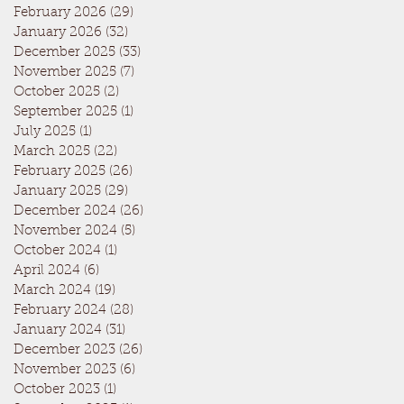
February 2026
(29)
29 posts
January 2026
(32)
32 posts
December 2025
(33)
33 posts
November 2025
(7)
7 posts
October 2025
(2)
2 posts
September 2025
(1)
1 post
July 2025
(1)
1 post
March 2025
(22)
22 posts
February 2025
(26)
26 posts
January 2025
(29)
29 posts
December 2024
(26)
26 posts
November 2024
(5)
5 posts
October 2024
(1)
1 post
April 2024
(6)
6 posts
March 2024
(19)
19 posts
February 2024
(28)
28 posts
January 2024
(31)
31 posts
December 2023
(26)
26 posts
November 2023
(6)
6 posts
October 2023
(1)
1 post