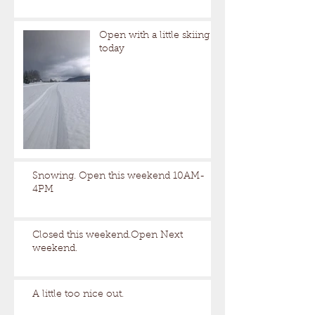
Open with a little skiing
today
Snowing. Open this weekend 10AM-
4PM
Closed this weekend.Open Next
weekend.
A little too nice out.