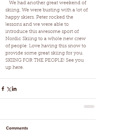
   We had another great weekend of 
skiing, We were busting with a lot of 
happy skiers. Peter rocked the 
lessons and we were able to 
introduce this awesome sport of 
Nordic Skiing to a whole new crew 
of people. Love having this snow to 
provide some great skiing for you. 
SKIING FOR THE PEOPLE! See you 
up here. 
Comments