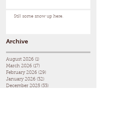
Still some snow up here.
Archive
August 2026
(1)
1 post
March 2026
(17)
17 posts
February 2026
(29)
29 posts
January 2026
(32)
32 posts
December 2025
(33)
33 posts
November 2025
(7)
7 posts
October 2025
(2)
2 posts
September 2025
(1)
1 post
July 2025
(1)
1 post
March 2025
(22)
22 posts
February 2025
(26)
26 posts
January 2025
(29)
29 posts