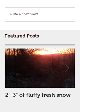
Write a comment...
Featured Posts
2"-3" of fluffy fresh snow
Perfect Day