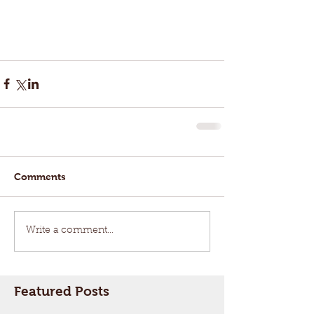
Comments
Write a comment...
Featured Posts