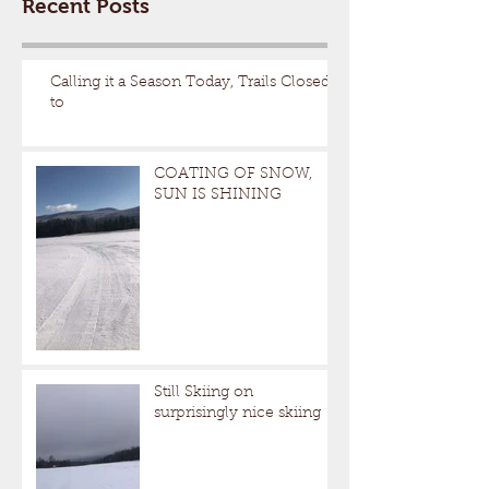
Recent Posts
Calling it a Season Today, Trails Closed
to
COATING OF SNOW,
SUN IS SHINING
Still Skiing on
surprisingly nice skiing