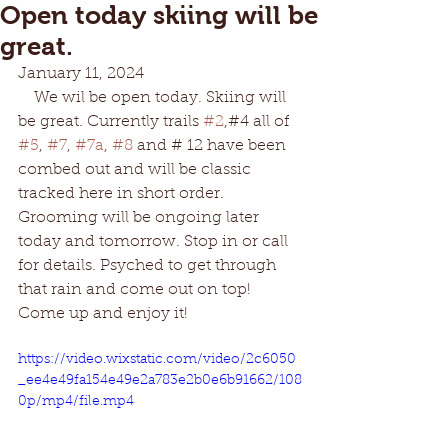
Open today skiing will be
great.
January 11, 2024
    We wil be open today. Skiing will 
be great. Currently trails 
#2
,#4 all of 
#5
, 
#7
, 
#7a
, 
#8
 and # 12 have been 
combed out and will be classic 
tracked here in short order. 
Grooming will be ongoing later 
today and tomorrow. Stop in or call 
for details. Psyched to get through 
that rain and come out on top! 
Come up and enjoy it!
https://video.wixstatic.com/video/2c6050
_ee4e49fa154e49e2a783e2b0e6b91662/108
0p/mp4/file.mp4