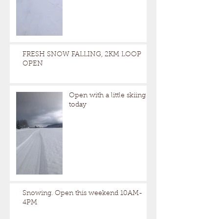
FRESH SNOW FALLING, 2KM LOOP
OPEN
Open with a little skiing
today
Snowing. Open this weekend 10AM-
4PM