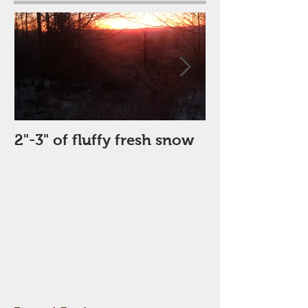
2"-3" of fluffy fresh snow
Perfect Day