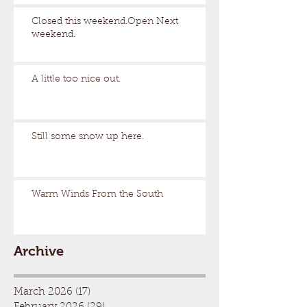
Closed this weekend.Open Next
weekend.
A little too nice out.
Still some snow up here.
Warm Winds From the South
Archive
March 2026
(17)
17 posts