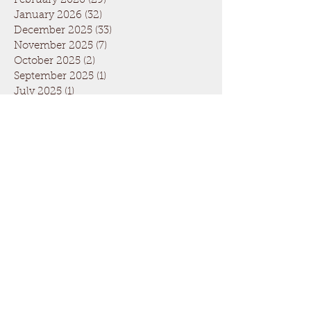
February 2026
(29)
29 posts
January 2026
(32)
32 posts
December 2025
(33)
33 posts
November 2025
(7)
7 posts
October 2025
(2)
2 posts
September 2025
(1)
1 post
July 2025
(1)
1 post
March 2025
(22)
22 posts
February 2025
(26)
26 posts
January 2025
(29)
29 posts
December 2024
(26)
26 posts
November 2024
(5)
5 posts
October 2024
(1)
1 post
April 2024
(6)
6 posts
March 2024
(19)
19 posts
February 2024
(28)
28 posts
January 2024
(31)
31 posts
December 2023
(26)
26 posts
November 2023
(6)
6 posts
October 2023
(1)
1 post
September 2023
(1)
1 post