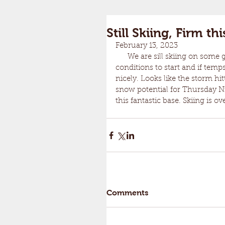
Still Skiing, Firm t
February 13, 2023
      We are sill skiing on some good coverage. A repeat of yesterday with fast and firm 
conditions to start and if tem
nicely. Looks like the storm h
snow potential for Thursday Ni
this fantastic base. Skiing is 
Comments