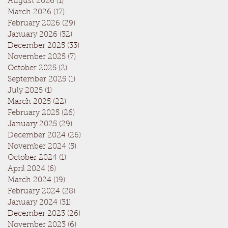
August 2026
(1)
1 post
March 2026
(17)
17 posts
February 2026
(29)
29 posts
January 2026
(32)
32 posts
December 2025
(33)
33 posts
November 2025
(7)
7 posts
October 2025
(2)
2 posts
September 2025
(1)
1 post
July 2025
(1)
1 post
March 2025
(22)
22 posts
February 2025
(26)
26 posts
January 2025
(29)
29 posts
December 2024
(26)
26 posts
November 2024
(5)
5 posts
October 2024
(1)
1 post
April 2024
(6)
6 posts
March 2024
(19)
19 posts
February 2024
(28)
28 posts
January 2024
(31)
31 posts
December 2023
(26)
26 posts
November 2023
(6)
6 posts