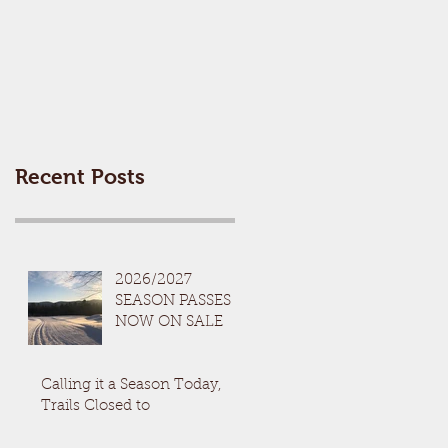
Recent Posts
2026/2027
SEASON PASSES
NOW ON SALE
Calling it a Season Today,
Trails Closed to