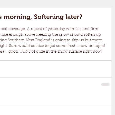
his morning, Softening later?
ps rise enough above freezing the snow should soften up 
itting Southern New England is going to skip us but more 
ght. Sure would be nice to get some fresh snow on top of 
overall  good, TONS of glide in the snow surface right now!