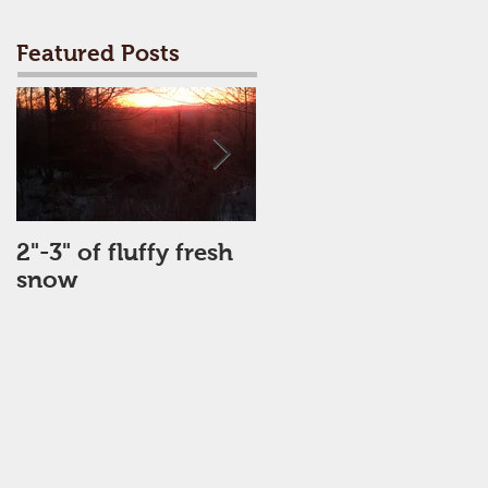
Featured Posts
2"-3" of fluffy fresh
Perfect Day
snow