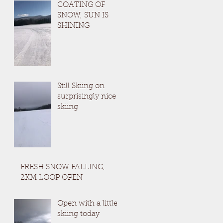
COATING OF
SNOW, SUN IS
SHINING
Still Skiing on
surprisingly nice
skiing
FRESH SNOW FALLING,
2KM LOOP OPEN
Open with a little
skiing today