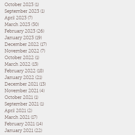
October 2023
(1)
1 post
September 2023
(1)
1 post
April 2023
(7)
7 posts
March 2023
(30)
30 posts
February 2023
(26)
26 posts
January 2023
(19)
19 posts
December 2022
(17)
17 posts
November 2022
(7)
7 posts
October 2022
(1)
1 post
March 2022
(13)
13 posts
February 2022
(18)
18 posts
January 2022
(21)
21 posts
December 2021
(13)
13 posts
November 2021
(4)
4 posts
October 2021
(1)
1 post
September 2021
(1)
1 post
April 2021
(2)
2 posts
March 2021
(17)
17 posts
February 2021
(14)
14 posts
January 2021
(22)
22 posts