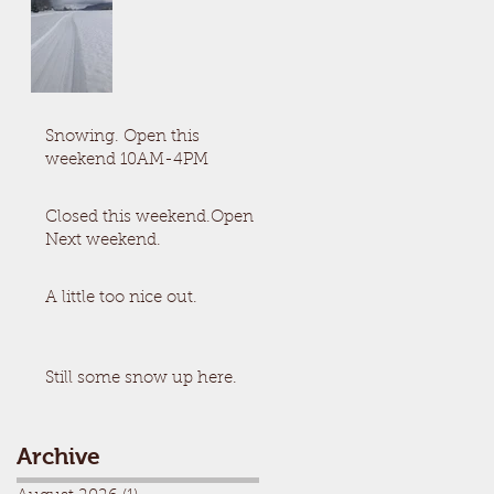
Snowing. Open this
weekend 10AM-4PM
Closed this weekend.Open
Next weekend.
A little too nice out.
Still some snow up here.
Archive