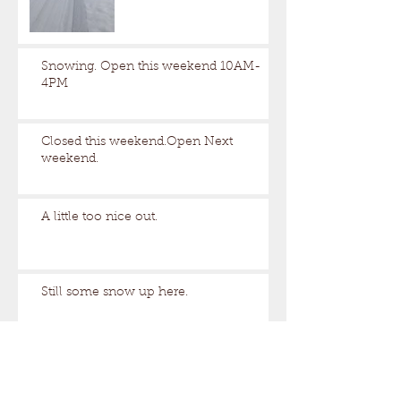
Snowing. Open this weekend 10AM-
4PM
Closed this weekend.Open Next
weekend.
A little too nice out.
Still some snow up here.
Archive