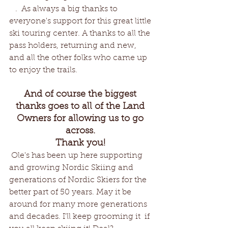
   .  As always a big thanks to 
everyone's support for this great little 
ski touring center. A thanks to all the 
pass holders, returning and new, 
and all the other folks who came up 
to enjoy the trails.
And of course the biggest 
thanks goes to all of the Land 
Owners for allowing us to go 
across. 
Thank you! 
 Ole's has been up here supporting 
and growing Nordic Skiing and 
generations of Nordic Skiers for the 
better part of 50 years. May it be 
around for many more generations 
and decades. I'll keep grooming it  if 