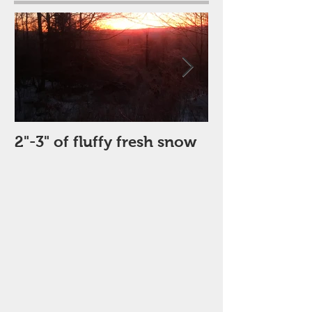
2"-3" of fluffy fresh snow
Perfect Day