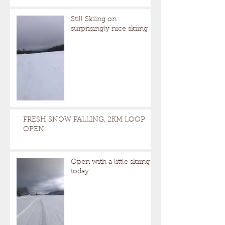
Still Skiing on
surprisingly nice skiing
FRESH SNOW FALLING, 2KM LOOP
OPEN
Open with a little skiing
today