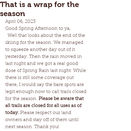
That is a wrap for the
season
April 06, 2023	
Good Spring Afternoon to ya,  
  Well that looks about the end of the 
skiing for the season. We managed 
to squeeze another day out of it 
yesterday. Then the rain moved in 
last night and we got a real good 
dose of Spring Rain last night. While 
there is still some coverage out 
there, I would say the bare spots are 
legit enough now to call trails closed 
for the season. 
Please be aware that 
all trails are closed for all uses as of 
today.
 Please respect our land 
owners and stay off of them until 
next season. Thank you!