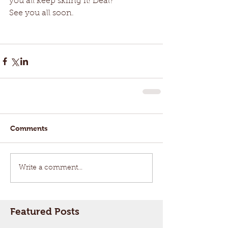
you all keep skiing it! Deal?
See you all soon. 
Comments
Write a comment...
Featured Posts