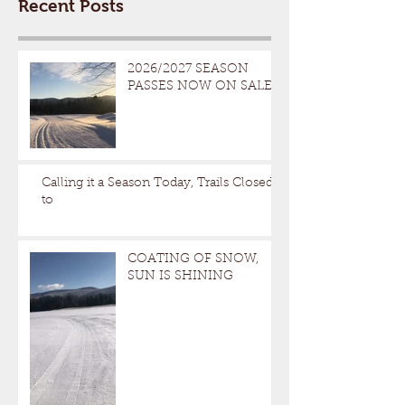
Recent Posts
2026/2027 SEASON
PASSES NOW ON SALE
Calling it a Season Today, Trails Closed
to
COATING OF SNOW,
SUN IS SHINING