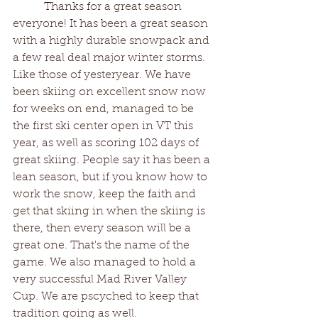
	 Thanks for a great season 
everyone! It has been a great season 
with a highly durable snowpack and 
a few real deal major winter storms. 
Like those of yesteryear. We have 
been skiing on excellent snow now 
for weeks on end, managed to be 
the first ski center open in VT this 
year, as well as scoring 102 days of 
great skiing. People say it has been a 
lean season, but if you know how to 
work the snow, keep the faith and 
get that skiing in when the skiing is 
there, then every season will be a 
great one. That's the name of the 
game. We also managed to hold a 
very successful Mad River Valley 
Cup. We are pscyched to keep that 
tradition going as well. 