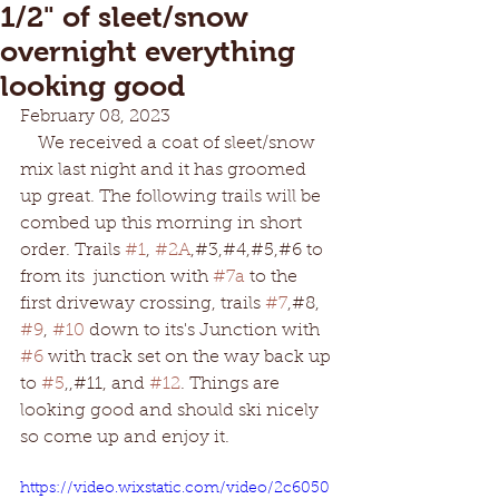
1/2" of sleet/snow
overnight everything
looking good
February 08, 2023
    We received a coat of sleet/snow 
mix last night and it has groomed 
up great. The following trails will be 
combed up this morning in short 
order. Trails 
#1
, 
#2A
,#3,#4,#5,#6 to 
from its  junction with 
#7a
 to the 
first driveway crossing, trails 
#7
,#8, 
#9
, 
#10
 down to its's Junction with 
#6
 with track set on the way back up 
to 
#5
,,#11, and 
#12
. Things are 
looking good and should ski nicely 
so come up and enjoy it.  
https://video.wixstatic.com/video/2c6050