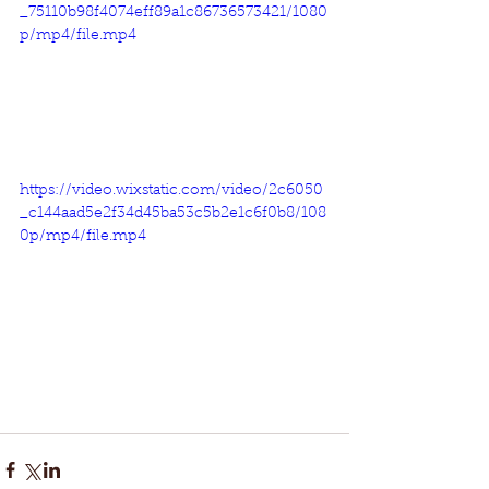
_75110b98f4074eff89a1c86736573421/1080
p/mp4/file.mp4
https://video.wixstatic.com/video/2c6050
_c144aad5e2f34d45ba53c5b2e1c6f0b8/108
0p/mp4/file.mp4