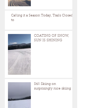
Calling it a Season Today, Trails Closed
to
COATING OF SNOW,
SUN IS SHINING
Still Skiing on
surprisingly nice skiing