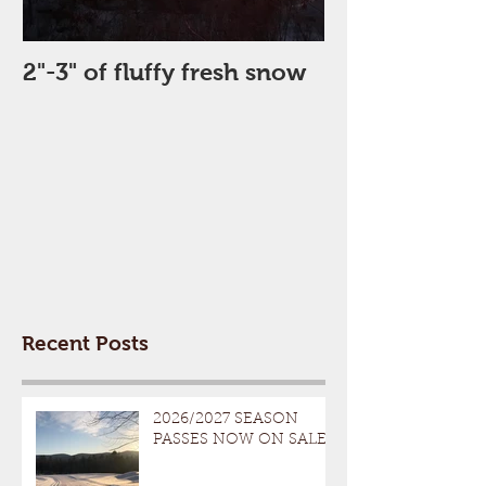
2"-3" of fluffy fresh snow
Perfect Day
Recent Posts
2026/2027 SEASON
PASSES NOW ON SALE