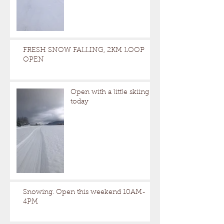
FRESH SNOW FALLING, 2KM LOOP
OPEN
Open with a little skiing
today
Snowing. Open this weekend 10AM-
4PM