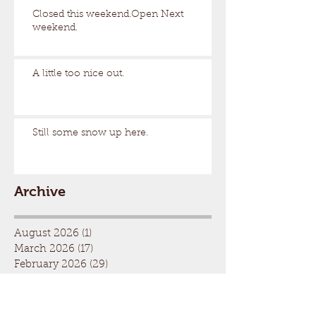
Closed this weekend.Open Next
weekend.
A little too nice out.
Still some snow up here.
Archive
August 2026
(1)
1 post
March 2026
(17)
17 posts
February 2026
(29)
29 posts
January 2026
(32)
32 posts
December 2025
(33)
33 posts
November 2025
(7)
7 posts