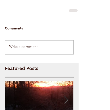
Comments
Write a comment...
Featured Posts