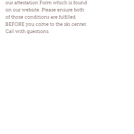
our attestation Form which is found 
on our website. Please ensure both 
of those conditions are fulfilled 
BEFORE you come to the ski center. 
Call with questions. 