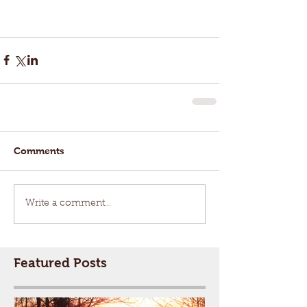
Comments
Write a comment...
Featured Posts