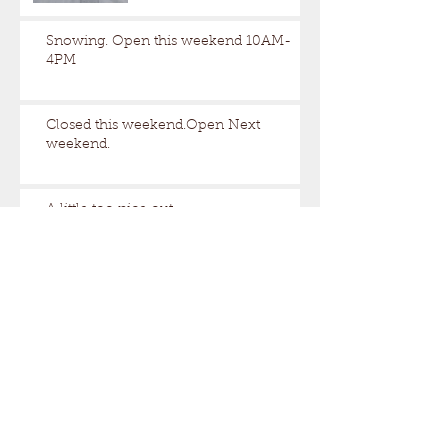
Snowing. Open this weekend 10AM-
4PM
Closed this weekend.Open Next
weekend.
A little too nice out.
Still some snow up here.
Archive
August 2026
(1)
1 post