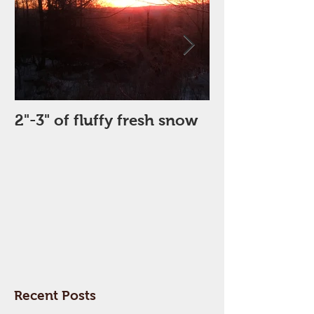
2"-3" of fluffy fresh snow
Perfect Day
Recent Posts