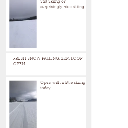
Still Skiing on
surprisingly nice skiing
FRESH SNOW FALLING, 2KM LOOP
OPEN
Open with a little skiing
today