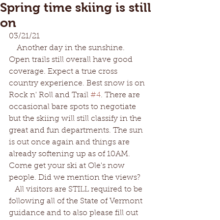
Spring time skiing is still
on
03/21/21
    Another day in the sunshine. 
Open trails still overall have good 
coverage. Expect a true cross 
country experience. Best snow is on 
Rock n' Roll and Trail 
#4
. There are 
occasional bare spots to negotiate 
but the skiing will still classify in the 
great and fun departments. The sun 
is out once again and things are 
already softening up as of 10AM. 
Come get your ski at Ole's now 
people. Did we mention the views? 
   All visitors are STILL required to be 
following all of the State of Vermont 
guidance and to also please fill out 