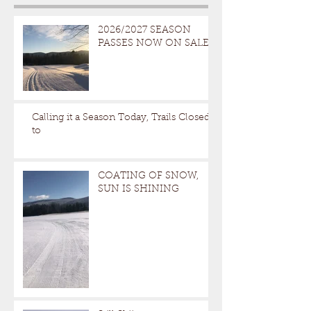
2026/2027 SEASON
PASSES NOW ON SALE
Calling it a Season Today, Trails Closed
to
COATING OF SNOW,
SUN IS SHINING